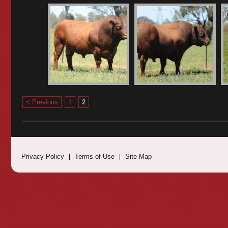
< Previous
1
2
Privacy Policy
Terms of Use
Site Map