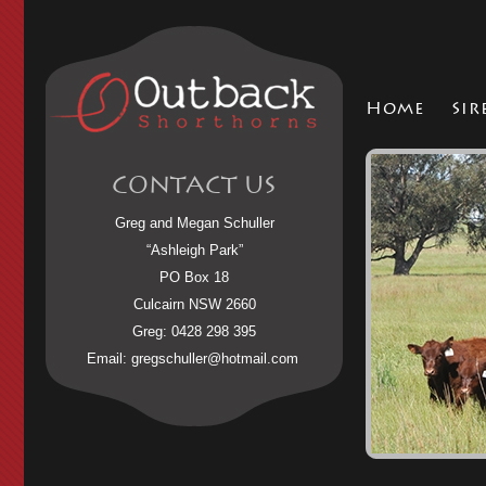
Home
Sir
CONTACT US
Greg and Megan Schuller
“Ashleigh Park”
PO Box 18
Culcairn NSW 2660
Greg: 0428 298 395
Email:
gregschuller@hotmail.com